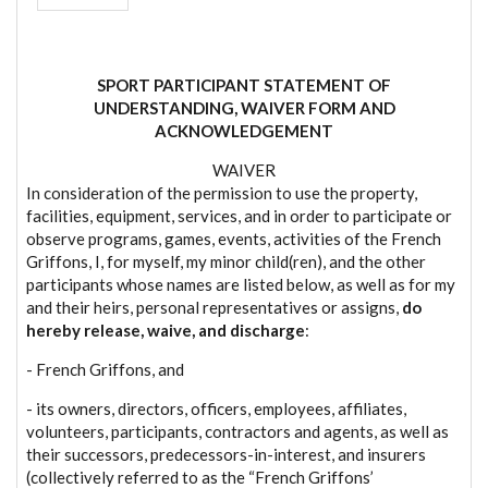
SPORT PARTICIPANT STATEMENT OF
UNDERSTANDING, WAIVER FORM AND
ACKNOWLEDGEMENT
WAIVER
In consideration of the permission to use the property,
facilities, equipment, services, and in order to participate or
observe programs, games, events, activities of the French
Griffons, I, for myself, my minor child(ren), and the other
participants whose names are listed below, as well as for my
and their heirs, personal representatives or assigns,
do
hereby release, waive, and discharge
:
- French Griffons, and
- its owners, directors, officers, employees, affiliates,
volunteers, participants, contractors and agents, as well as
their successors, predecessors-in-interest, and insurers
(collectively referred to as the “French Griffons’