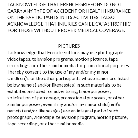
I ACKNOWLEDGE THAT FRENCH GRIFFONS DO NOT
CARRY ANY TYPE OF ACCIDENT OR HEALTH INSURANCE
ON THE PARTICIPANTS IN ITS ACTIVITIES. I ALSO
ACKNOWLEDGE THAT INJURIES CAN BE CATASTROPHIC
FOR THOSE WITHOUT PROPER MEDICAL COVERAGE.
PICTURES
I acknowledge that French Griffons may use photographs,
videotapes, television programs, motion pictures, tape
recordings, or other similar media for promotional purposes.
I hereby consent to the use of my and/or my minor
child(ren)’s or the other participants whose names are listed
below name(s) and/or likeness(es) in such materials to be
exhibited and used for advertising, trade purposes,
solicitation of patronage, promotional purposes, or other
similar purposes, even if my and/or my minor child(ren)’s
name(s) and/or likeness(es) are an integral part of such
photograph, videotape, television program, motion picture,
tape recording, or other similar media.