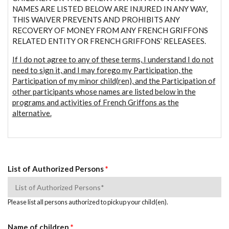
NAMES ARE LISTED BELOW ARE INJURED IN ANY WAY,
THIS WAIVER PREVENTS AND PROHIBITS ANY
RECOVERY OF MONEY FROM ANY FRENCH GRIFFONS
RELATED ENTITY OR FRENCH GRIFFONS’ RELEASEES.
If I do not agree to any of these terms, I understand I do not
need to sign it, and I may forego my Participation, the
Participation of my minor child(ren), and the Participation of
other participants whose names are listed below in the
programs and activities of French Griffons as the
alternative.
List of Authorized Persons
*
Please list all persons authorized to pickup your child(en).
Name of children
*