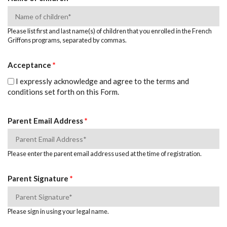
Please list first and last name(s) of children that you enrolled in the French
Griffons programs, separated by commas.
Acceptance
*
I expressly acknowledge and agree to the terms and
conditions set forth on this Form.
Parent Email Address
*
Please enter the parent email address used at the time of registration.
Parent Signature
*
Please sign in using your legal name.