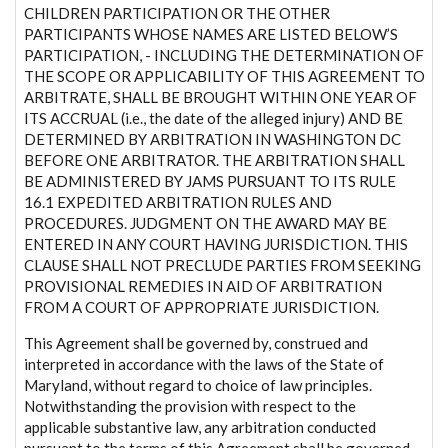
CHILDREN PARTICIPATION OR THE OTHER
PARTICIPANTS WHOSE NAMES ARE LISTED BELOW’S
PARTICIPATION, - INCLUDING THE DETERMINATION OF
THE SCOPE OR APPLICABILITY OF THIS AGREEMENT TO
ARBITRATE, SHALL BE BROUGHT WITHIN ONE YEAR OF
ITS ACCRUAL (i.e., the date of the alleged injury) AND BE
DETERMINED BY ARBITRATION IN WASHINGTON DC
BEFORE ONE ARBITRATOR. THE ARBITRATION SHALL
BE ADMINISTERED BY JAMS PURSUANT TO ITS RULE
16.1 EXPEDITED ARBITRATION RULES AND
PROCEDURES. JUDGMENT ON THE AWARD MAY BE
ENTERED IN ANY COURT HAVING JURISDICTION. THIS
CLAUSE SHALL NOT PRECLUDE PARTIES FROM SEEKING
PROVISIONAL REMEDIES IN AID OF ARBITRATION
FROM A COURT OF APPROPRIATE JURISDICTION.
This Agreement shall be governed by, construed and
interpreted in accordance with the laws of the State of
Maryland, without regard to choice of law principles.
Notwithstanding the provision with respect to the
applicable substantive law, any arbitration conducted
pursuant to the terms of this Agreement shall be governed