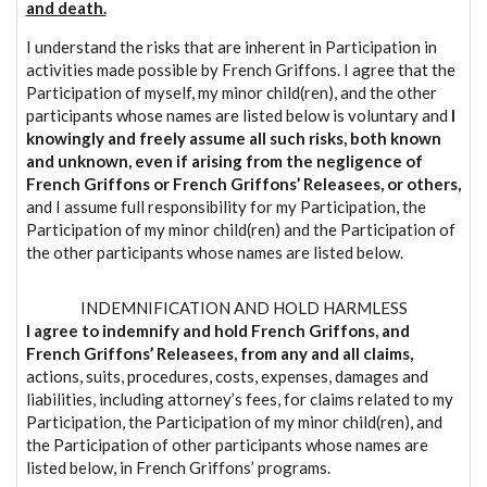
and death.
I understand the risks that are inherent in Participation in
activities made possible by French Griffons. I agree that the
Participation of myself, my minor child(ren), and the other
participants whose names are listed below is voluntary and
I
knowingly and freely assume all such risks, both known
and unknown, even if arising from the negligence of
French Griffons or French Griffons’ Releasees, or others,
and I assume full responsibility for my Participation, the
Participation of my minor child(ren) and the Participation of
the other participants whose names are listed below.
INDEMNIFICATION AND HOLD HARMLESS
I agree to indemnify and hold French Griffons, and
French Griffons’ Releasees, from any and all claims,
actions, suits, procedures, costs, expenses, damages and
liabilities, including attorney’s fees, for claims related to my
Participation, the Participation of my minor child(ren), and
the Participation of other participants whose names are
listed below, in French Griffons’ programs.