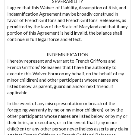
SEVERABILITY
I agree that this Waiver of Liability, Assumption of Risk, and
Indemnification Agreement may be broadly construed in
favor of French Griffons and French Griffons’ Releasees, as
permitted by the law of the State of Maryland and that if any
portion of this Agreement is held invalid, the balance shall
continue in full legal force and effect.
INDEMNIFICATION
I hereby represent and warrant to French Griffons and
French Griffons’ Releasees that I have the authority to
execute this Waiver Form on my behalf, on the behalf of my
minor child(ren) and other participants whose names are
listed below, as parent, guardian and/or next friend, if
applicable.
In the event of any misrepresentation or breach of the
foregoing warranty by me or my minor child(ren), or by the
other participants whose names are listed below, or by my or
their heirs, or executors, or in the event that I, my minor
child(ren) or any other person nevertheless asserts any claim
against French Griffons or French Griffons’ Releasees