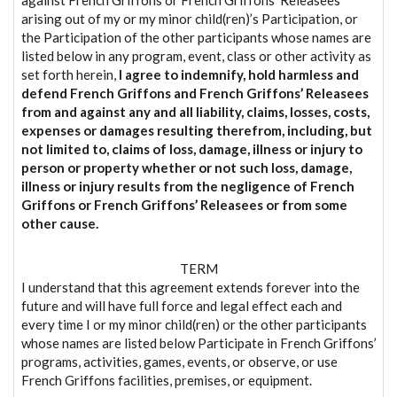
arising out of my or my minor child(ren)’s Participation, or
the Participation of the other participants whose names are
listed below in any program, event, class or other activity as
set forth herein,
I agree to indemnify, hold harmless and
defend French Griffons and French Griffons’ Releasees
from and against any and all liability, claims, losses, costs,
expenses or damages resulting therefrom, including, but
not limited to, claims of loss, damage, illness or injury to
person or property whether or not such loss, damage,
illness or injury results from the negligence of French
Griffons or French Griffons’ Releasees or from some
other cause.
TERM
I understand that this agreement extends forever into the
future and will have full force and legal effect each and
every time I or my minor child(ren) or the other participants
whose names are listed below Participate in French Griffons’
programs, activities, games, events, or observe, or use
French Griffons facilities, premises, or equipment.