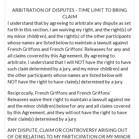
ARBITRATION OF DISPUTES - TIME LIMIT TO BRING
CLAIM
I understand that by agreeing to arbitrate any dispute as set
forth in this section, I am waiving my right, and the right(s) of
my minor child(ren), and the right(s) of the other participants
whose names are listed below to maintain a lawsuit against
French Griffons and French Griffons’ Releasees for any and
all claims covered by this Agreement. By agreeing to
arbitrate, I understand that I will NOT have the right to have
such claim determined by a jury, and my minor child(ren) and
the other participants whose names are listed below will
NOT have the right to have claim(s) determined by a jury.
Reciprocally, French Griffons and French Griffons’
Releasees waive their right to maintain a lawsuit against me
and the minor child(ren) below for any and all claims covered
by this Agreement, and they will not have the right to have
their claim(s) determined by a jury.
ANY DISPUTE, CLAIM OR CONTROVERSY ARISING OUT
OF OR RELATING TO MY PARTICIPATION OR MY MINOR