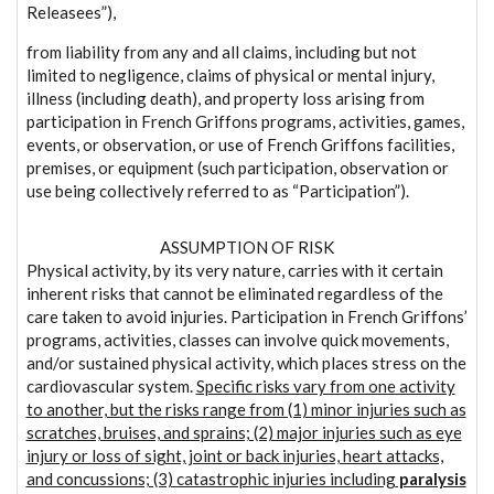
Releasees”),
from liability from any and all claims, including but not
limited to negligence, claims of physical or mental injury,
illness (including death), and property loss arising from
participation in French Griffons programs, activities, games,
events, or observation, or use of French Griffons facilities,
premises, or equipment (such participation, observation or
use being collectively referred to as “Participation”).
ASSUMPTION OF RISK
Physical activity, by its very nature, carries with it certain
inherent risks that cannot be eliminated regardless of the
care taken to avoid injuries. Participation in French Griffons’
programs, activities, classes can involve quick movements,
and/or sustained physical activity, which places stress on the
cardiovascular system.
Specific risks vary from one activity
to another, but the risks range from (1) minor injuries such as
scratches, bruises, and sprains; (2) major injuries such as eye
injury or loss of sight, joint or back injuries, heart attacks,
and concussions; (3) catastrophic injuries including
paralysis