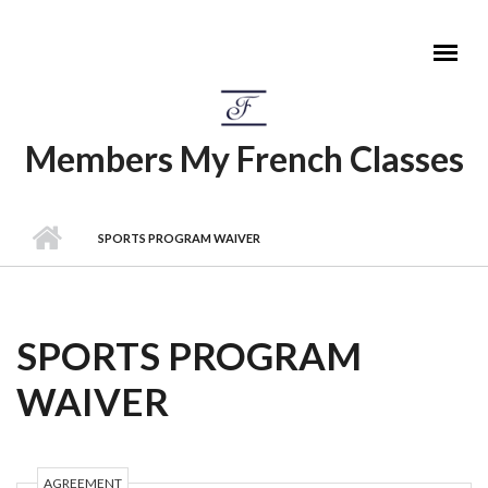
Skip to main content
Members My French Classes
MAIN MENU
SPORTS PROGRAM WAIVER
SPORTS PROGRAM
WAIVER
AGREEMENT