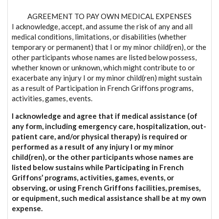
AGREEMENT TO PAY OWN MEDICAL EXPENSES
I acknowledge, accept, and assume the risk of any and all
medical conditions, limitations, or disabilities (whether
temporary or permanent) that I or my minor child(ren), or the
other participants whose names are listed below possess,
whether known or unknown, which might contribute to or
exacerbate any injury I or my minor child(ren) might sustain
as a result of Participation in French Griffons programs,
activities, games, events.
I acknowledge and agree that if medical assistance (of
any form, including emergency care, hospitalization, out-
patient care, and/or physical therapy) is required or
performed as a result of any injury I or my minor
child(ren), or the other participants whose names are
listed below sustains while Participating in French
Griffons’ programs, activities, games, events, or
observing, or using French Griffons facilities, premises,
or equipment, such medical assistance shall be at my own
expense.