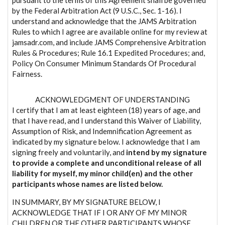
by the Federal Arbitration Act (9 U.S.C., Sec. 1-16). I
understand and acknowledge that the JAMS Arbitration
Rules to which I agree are available online for my review at
jamsadr.com, and include JAMS Comprehensive Arbitration
Rules & Procedures; Rule 16.1 Expedited Procedures; and,
Policy On Consumer Minimum Standards Of Procedural
Fairness.
ACKNOWLEDGMENT OF UNDERSTANDING
I certify that I am at least eighteen (18) years of age, and
that I have read, and I understand this Waiver of Liability,
Assumption of Risk, and Indemnification Agreement as
indicated by my signature below. I acknowledge that I am
signing freely and voluntarily, and
intend by my signature
to provide a complete and unconditional release of all
liability for myself, my minor child(en) and the other
participants whose names are listed below.
IN SUMMARY, BY MY SIGNATURE BELOW, I
ACKNOWLEDGE THAT IF I OR ANY OF MY MINOR
CHILDREN OR THE OTHER PARTICIPANTS WHOSE